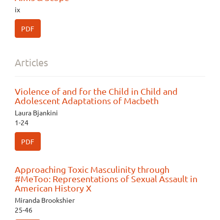
ix
PDF
Articles
Violence of and for the Child in Child and
Adolescent Adaptations of Macbeth
Laura Bjankini
1-24
PDF
Approaching Toxic Masculinity through
#MeToo: Representations of Sexual Assault in
American History X
Miranda Brookshier
25-46