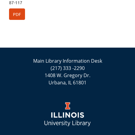
87-117
PDF
Main Library Information Desk
(217) 333 -2290
1408 W. Gregory Dr.
Urbana, IL 61801