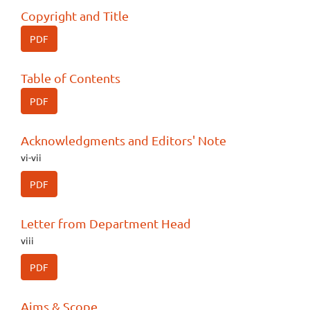
Copyright and Title
PDF
Table of Contents
PDF
Acknowledgments and Editors' Note
vi-vii
PDF
Letter from Department Head
viii
PDF
Aims & Scope