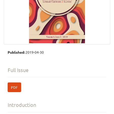
Published:
2019-04-30
Full Issue
PDF
Introduction