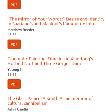
PDF
“The Mirror of Your Words:” Desire and Identity
in Saariaho’s and Maalouf’s L’amour de loin
Matthew Reeder
45-58
PDF
Cinematic Painting: Time in Liu Xiaodong’s
Hotbed No.1 and Three Gorges Dam
Yutong Shi
59-86
PDF
The Glass Palace: A South Asian memoir of
cultural cannibalism
Ashni Gandhi