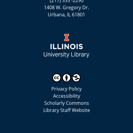
(217) 333 -2290
1408 W. Gregory Dr.
Urbana, IL 61801
Privacy Policy
Accessibility
Scholarly Commons
Library Staff Website