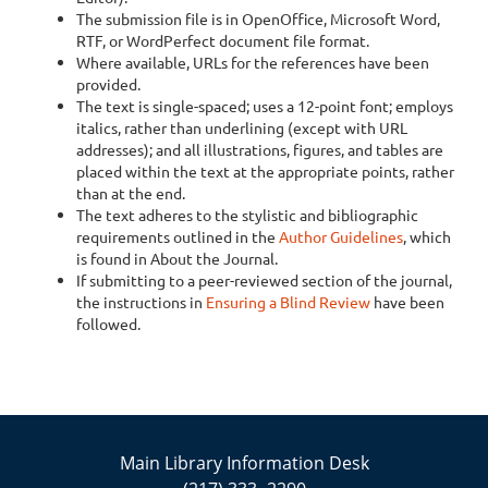
The submission file is in OpenOffice, Microsoft Word,
RTF, or WordPerfect document file format.
Where available, URLs for the references have been
provided.
The text is single-spaced; uses a 12-point font; employs
italics, rather than underlining (except with URL
addresses); and all illustrations, figures, and tables are
placed within the text at the appropriate points, rather
than at the end.
The text adheres to the stylistic and bibliographic
requirements outlined in the
Author Guidelines
, which
is found in About the Journal.
If submitting to a peer-reviewed section of the journal,
the instructions in
Ensuring a Blind Review
have been
followed.
Main Library Information Desk