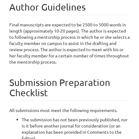
Author Guidelines
Final manuscripts are expected to be 2500 to 5000 words in
length (approximately 10-20 pages). The author is expected
to following a mentorship process in which he or she selects a
faculty member on campus to assist in the drafting and
review process. The author is expected to meet with his or
her faculty member for a certain number of times throughout
the mentorship process.
Submission Preparation
Checklist
All submissions must meet the following requirements.
The submission has not been previously published, nor
is it before another journal for consideration (or an
explanation has been provided in Comments to the
Editor).