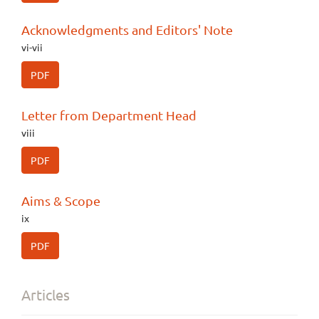
Acknowledgments and Editors' Note
vi-vii
PDF
Letter from Department Head
viii
PDF
Aims & Scope
ix
PDF
Articles