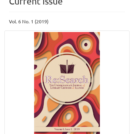
Current Issue
Vol. 6 No. 1 (2019)