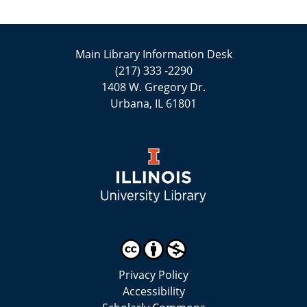
Main Library Information Desk
(217) 333 -2290
1408 W. Gregory Dr.
Urbana, IL 61801
Privacy Policy
Accessibility