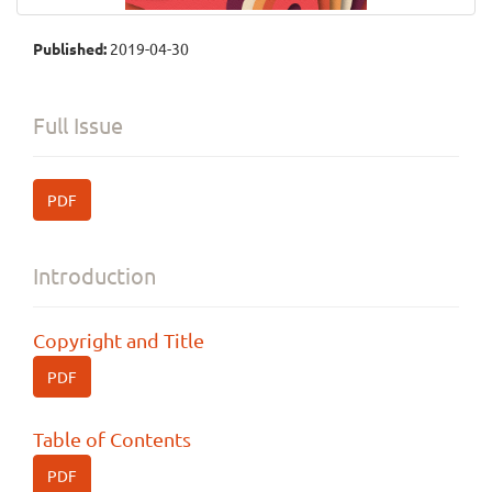
Published:
2019-04-30
Full Issue
PDF
Introduction
Copyright and Title
PDF
Table of Contents
PDF