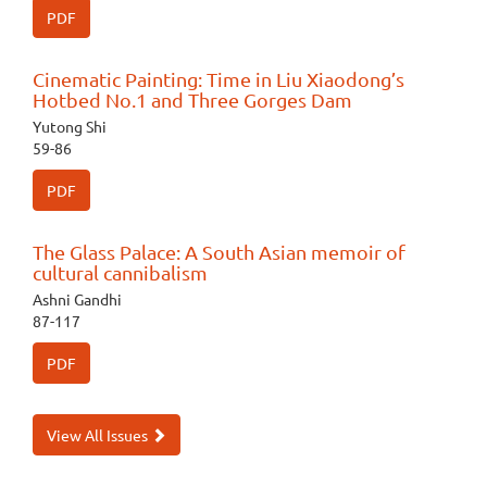
PDF
Cinematic Painting: Time in Liu Xiaodong’s
Hotbed No.1 and Three Gorges Dam
Yutong Shi
59-86
PDF
The Glass Palace: A South Asian memoir of
cultural cannibalism
Ashni Gandhi
87-117
PDF
View All Issues