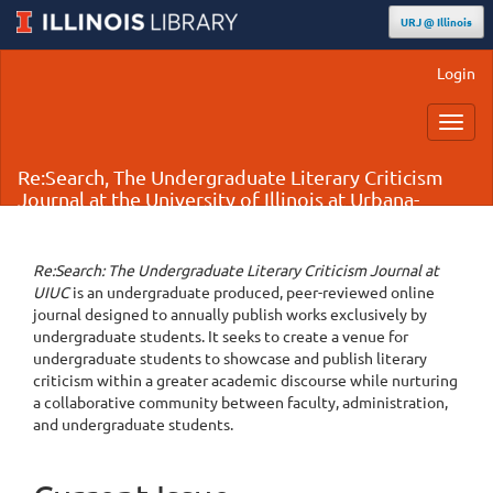
URJ @ Illinois
Main
Login
Navigation
Main
Toggl
Content
navig
Sidebar
Re:Search, The Undergraduate Literary Criticism
Journal at the University of Illinois at Urbana-
Champaign
Re:Search: The Undergraduate Literary Criticism Journal at
UIUC
is an undergraduate produced, peer-reviewed online
journal designed to annually publish works exclusively by
undergraduate students. It seeks to create a venue for
undergraduate students to showcase and publish literary
criticism within a greater academic discourse while nurturing
a collaborative community between faculty, administration,
and undergraduate students.