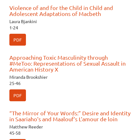
Violence of and for the Child in Child and
Adolescent Adaptations of Macbeth
Laura Bjankini
1-24
PDF
Approaching Toxic Masculinity through
#MeToo: Representations of Sexual Assault in
American History X
Miranda Brookshier
25-46
PDF
“The Mirror of Your Words:” Desire and Identity
in Saariaho’s and Maalouf’s L’amour de loin
Matthew Reeder
45-58