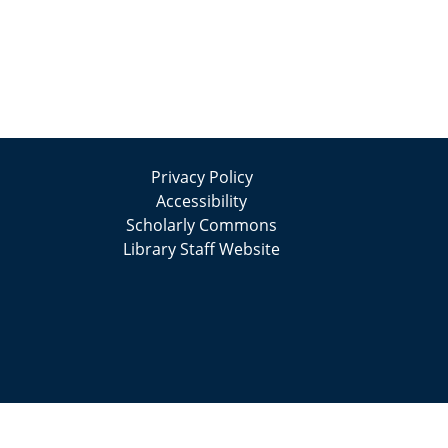
Privacy Policy
Accessibility
Scholarly Commons
Library Staff Website