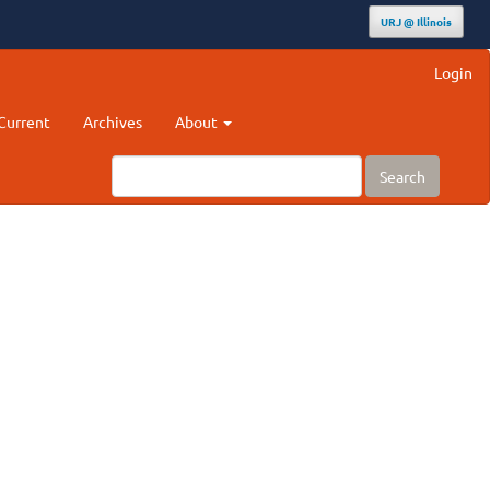
URJ @ Illinois
Login
Current
Archives
About
Search