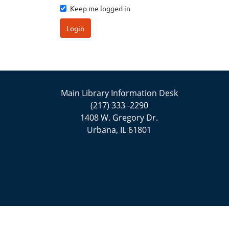
Keep me logged in
Login
Main Library Information Desk
(217) 333 -2290
1408 W. Gregory Dr.
Urbana, IL 61801