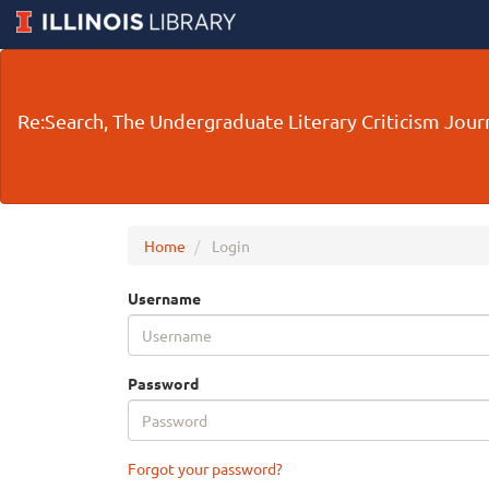
Main
Navigation
Main
Re:Search, The Undergraduate Literary Criticism Journ
Content
Sidebar
Home
Login
Username
Password
Forgot your password?