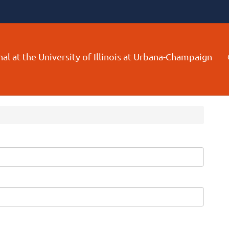
al at the University of Illinois at Urbana-Champaign