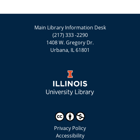
Main Library Information Desk
(217) 333 -2290
1408 W. Gregory Dr.
Urbana, IL 61801
Privacy Policy
Accessibility