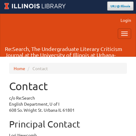
URJ @ Illinois
Main
Login
Navigation
Main
Toggl
Content
navig
Sidebar
Re:Search, The Undergraduate Literary Criticism
Journal at the University of Illinois at Urbana-
Champaign
Home
Contact
Contact
c/o Re:Search
English Department, U of I
608 So. Wright St. Urbana IL 61801
Principal Contact
Lori Newcomb