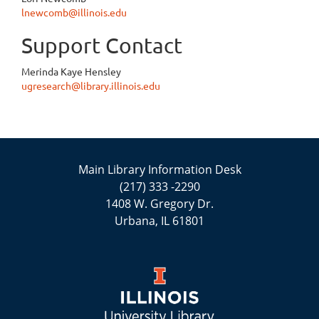
lnewcomb@illinois.edu
Support Contact
Merinda Kaye Hensley
ugresearch@library.illinois.edu
Main Library Information Desk
(217) 333 -2290
1408 W. Gregory Dr.
Urbana, IL 61801