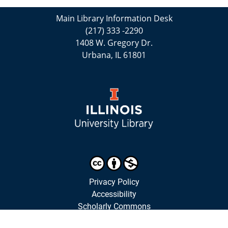
Main Library Information Desk
(217) 333 -2290
1408 W. Gregory Dr.
Urbana, IL 61801
Privacy Policy
Accessibility
Scholarly Commons
Library Staff Website