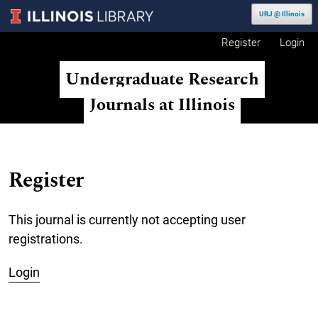
Skip to main navigation menu
Skip to main content
Skip to site footer
URJ @ Illinois
Register
Login
Undergraduate Research
Journals at Illinois
Register
This journal is currently not accepting user
registrations.
Login