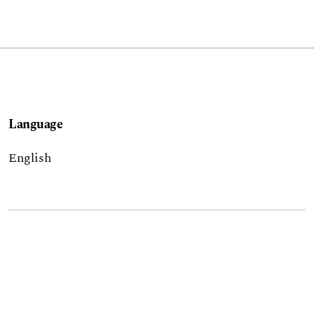
Language
English