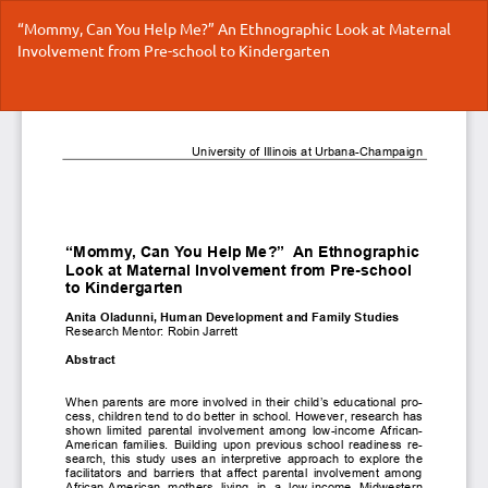
Return
“Mommy, Can You Help Me?” An Ethnographic Look at Maternal
to
Involvement from Pre-school to Kindergarten
Article
Details
Do
Do
P