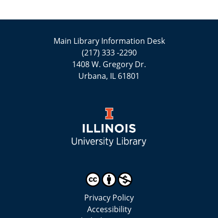
Main Library Information Desk
(217) 333 -2290
1408 W. Gregory Dr.
Urbana, IL 61801
Privacy Policy
Accessibility