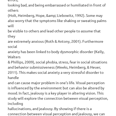
looking bad, and being embarrassed or humiliated in front of
others
(Holt, Heimberg, Hope, &amp; Liebowitz, 1992). Some may
also worry that the symptoms like shaking or sweating palms
will
be visible to others and lead other people to assume that
they
are extremely anxious (Roth & Antony, 2001). Furthermore
social
anxiety has been linked to body dysmorphic disorder (Kelly,
Walters
& Phillips, 2009), social phobia, stress, fear in social situations
and behavior submissiveness (Weeks, Heimberg, & Heuer,
2011). This makes social anxiety a very stressful disorder to
handle
and can cause major problem in one’s life. Visual perception
is influenced by the environment but can also be altered by
mood. In fact, jealousy is a key player in altering vision. This
study will explore the connection between visual perception,
including
hallucinations, and jealousy. By showing if there is a
connection between visual perception and jealousy, we can