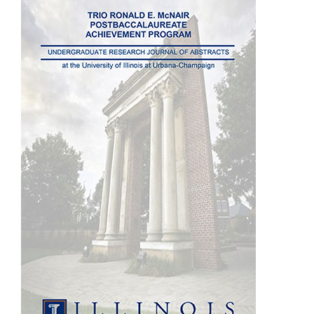
Sidebar