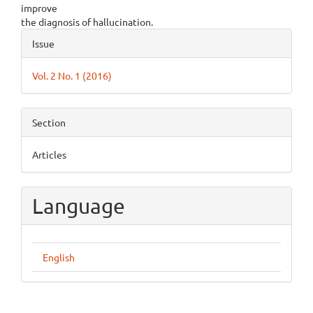
improve
the diagnosis of hallucination.
Article
Issue
Details
Vol. 2 No. 1 (2016)
Section
Articles
Language
English