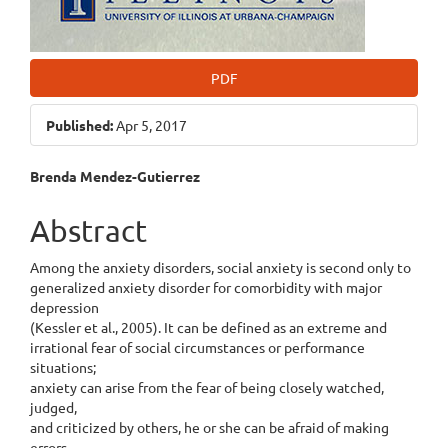
PDF
Published:
Apr 5, 2017
Main
Brenda Mendez-Gutierrez
Article
Abstract
Content
Among the anxiety disorders, social anxiety is second only to
generalized anxiety disorder for comorbidity with major
depression
(Kessler et al., 2005). It can be defined as an extreme and
irrational fear of social circumstances or performance
situations;
anxiety can arise from the fear of being closely watched,
judged,
and criticized by others, he or she can be afraid of making
errors,