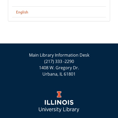
English
Main Library Information Desk
(217) 333 -2290
1408 W. Gregory Dr.
Urbana, IL 61801