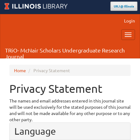
URJ @ Illinois
Main
Login
Navigation
Main
Toggl
Content
navig
Sidebar
TRiO- McNair Scholars Undergraduate Research
Journal
Home
Privacy Statement
Privacy Statement
The names and email addresses entered in this journal site
will be used exclusively for the stated purposes of this journal
and will not be made available for any other purpose or to any
other party.
Language