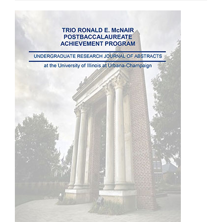
Article
Sidebar