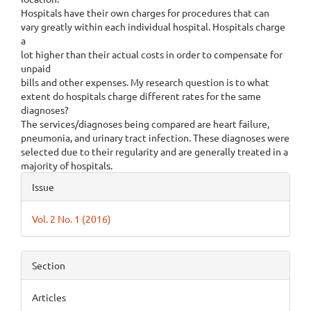
Hospitals have their own charges for procedures that can
vary greatly within each individual hospital. Hospitals charge
a
lot higher than their actual costs in order to compensate for
unpaid
bills and other expenses. My research question is to what
extent do hospitals charge different rates for the same
diagnoses?
The services/diagnoses being compared are heart failure,
pneumonia, and urinary tract infection. These diagnoses were
selected due to their regularity and are generally treated in a
majority of hospitals.
Article
Issue
Details
Vol. 2 No. 1 (2016)
Section
Articles