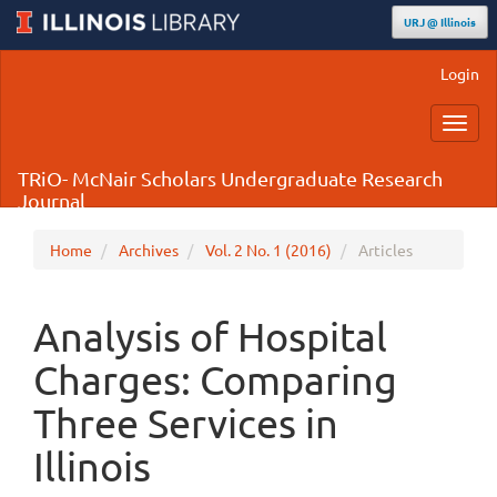
URJ @ Illinois
Main
Login
Navigation
Main
Toggl
Content
navig
Sidebar
TRiO- McNair Scholars Undergraduate Research
Journal
Home
Archives
Vol. 2 No. 1 (2016)
Articles
Analysis of Hospital
Charges: Comparing
Three Services in
Illinois