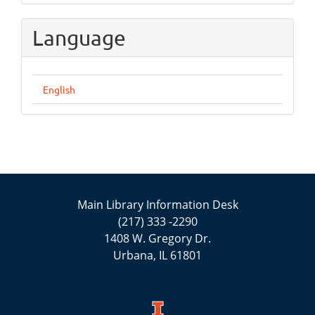
Language
English
Main Library Information Desk
(217) 333 -2290
1408 W. Gregory Dr.
Urbana, IL 61801