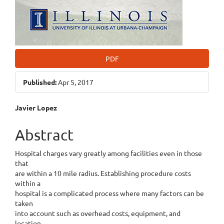
PDF
Published:
Apr 5, 2017
Main
Javier Lopez
Article
Abstract
Content
Hospital charges vary greatly among facilities even in those
that
are within a 10 mile radius. Establishing procedure costs
within a
hospital is a complicated process where many factors can be
taken
into account such as overhead costs, equipment, and
location.