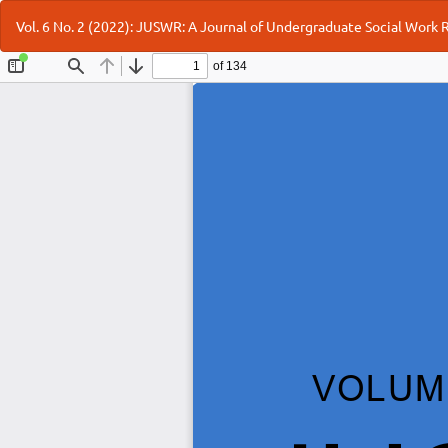
Return
Vol. 6 No. 2 (2022): JUSWR: A Journal of Undergraduate Social Work
to
Article
Details