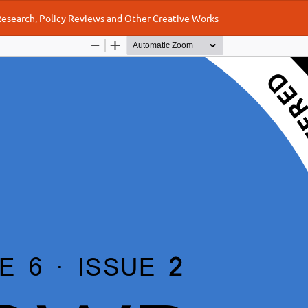
 Research, Policy Reviews and Other Creative Works