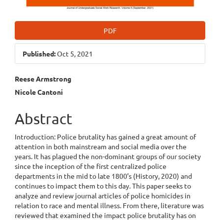
PDF
Published:
Oct 5, 2021
Main
Reese Armstrong
Nicole Cantoni
Article
Content
Abstract
Introduction: Police brutality has gained a great amount of
attention in both mainstream and social media over the
years. It has plagued the non-dominant groups of our society
since the inception of the first centralized police
departments in the mid to late 1800’s (History, 2020) and
continues to impact them to this day. This paper seeks to
analyze and review journal articles of police homicides in
relation to race and mental illness. From there, literature was
reviewed that examined the impact police brutality has on