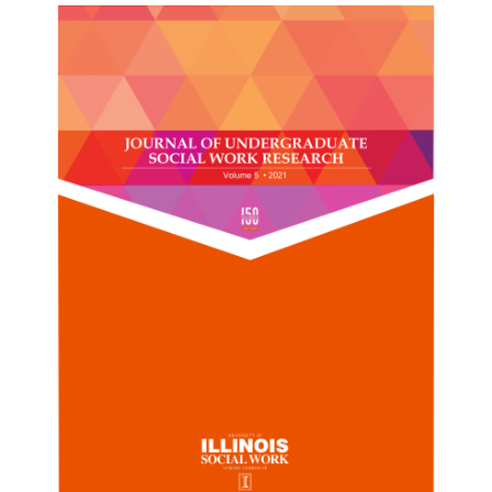
Sidebar