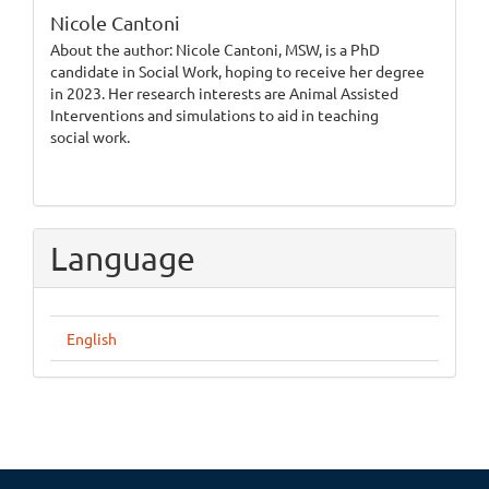
Nicole Cantoni
About the author: Nicole Cantoni, MSW, is a PhD
candidate in Social Work, hoping to receive her degree
in 2023. Her research interests are Animal Assisted
Interventions and simulations to aid in teaching
social work.
Language
English