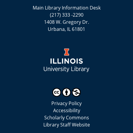
Main Library Information Desk
(217) 333 -2290
1408 W. Gregory Dr.
Urbana, IL 61801
Privacy Policy
Accessibility
Scholarly Commons
Library Staff Website