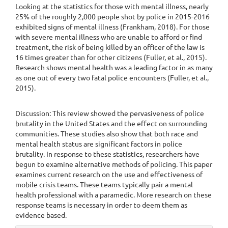
Looking at the statistics for those with mental illness, nearly
25% of the roughly 2,000 people shot by police in 2015-2016
exhibited signs of mental illness (Frankham, 2018). For those
with severe mental illness who are unable to afford or find
treatment, the risk of being killed by an officer of the law is
16 times greater than for other citizens (Fuller, et al., 2015).
Research shows mental health was a leading factor in as many
as one out of every two fatal police encounters (Fuller, et al.,
2015).
Discussion: This review showed the pervasiveness of police
brutality in the United States and the effect on surrounding
communities. These studies also show that both race and
mental health status are significant factors in police
brutality. In response to these statistics, researchers have
begun to examine alternative methods of policing. This paper
examines current research on the use and effectiveness of
mobile crisis teams. These teams typically pair a mental
health professional with a paramedic. More research on these
response teams is necessary in order to deem them as
evidence based.