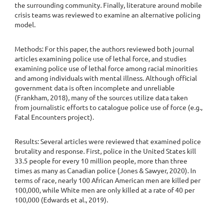
the surrounding community. Finally, literature around mobile
crisis teams was reviewed to examine an alternative policing
model.
Methods: For this paper, the authors reviewed both journal
articles examining police use of lethal force, and studies
examining police use of lethal force among racial minorities
and among individuals with mental illness. Although official
government data is often incomplete and unreliable
(Frankham, 2018), many of the sources utilize data taken
from journalistic efforts to catalogue police use of force (e.g.,
Fatal Encounters project).
Results: Several articles were reviewed that examined police
brutality and response. First, police in the United States kill
33.5 people for every 10 million people, more than three
times as many as Canadian police (Jones & Sawyer, 2020). In
terms of race, nearly 100 African American men are killed per
100,000, while White men are only killed at a rate of 40 per
100,000 (Edwards et al., 2019).