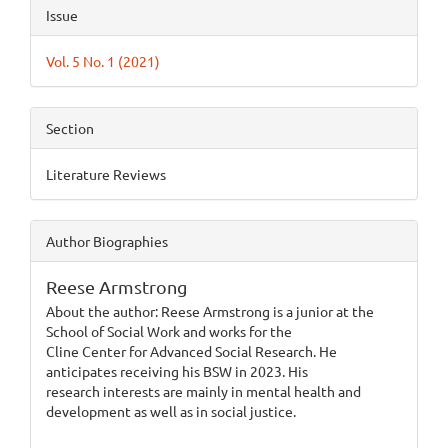
Article
Issue
Details
Vol. 5 No. 1 (2021)
Section
Literature Reviews
Author Biographies
Reese Armstrong
About the author: Reese Armstrong is a junior at the
School of Social Work and works for the
Cline Center for Advanced Social Research. He
anticipates receiving his BSW in 2023. His
research interests are mainly in mental health and
development as well as in social justice.