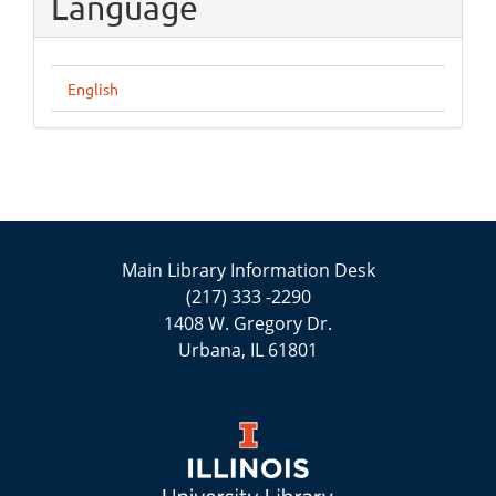
Language
English
Main Library Information Desk
(217) 333 -2290
1408 W. Gregory Dr.
Urbana, IL 61801