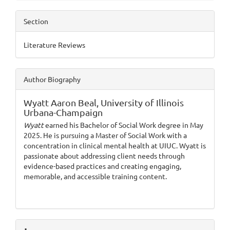
Section
Literature Reviews
Author Biography
Wyatt Aaron Beal,
University of Illinois
Urbana-Champaign
Wyatt
earned his Bachelor of Social Work degree in May
2025. He is pursuing a Master of Social Work with a
concentration in clinical mental health at UIUC. Wyatt is
passionate about addressing client needs through
evidence-based practices and creating engaging,
memorable, and accessible training content.