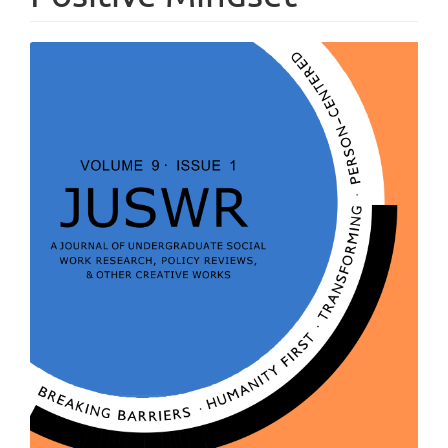
Article
Sidebar