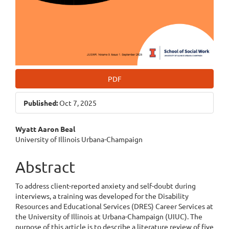
PDF
Published:
Oct 7, 2025
Main
Wyatt Aaron Beal
University of Illinois Urbana-Champaign
Article
Content
Abstract
To address client-reported anxiety and self-doubt during
interviews, a training was developed for the Disability
Resources and Educational Services (DRES) Career Services at
the University of Illinois at Urbana-Champaign (UIUC). The
purpose of this article is to describe a literature review of five