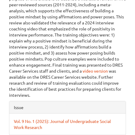
peer-reviewed sources (2011-2024), including a meta-
analysis, which supports the effectiveness of building a
positive mindset by using affirmations and power poses. This
review also validated the relevance of a 2024 interview
coaching video that emphasized the role of positivity in
interview performance. The training objectives were: 1)
explain why a positive mindset is beneficial during the
interview process, 2) identify how affirmations build a
positive mindset, and 3) assess how power posing builds
positive mindsets. Pop culture examples were included to
enhance engagement. Final training was presented to DRES
Career Services staff and clients, and a
video version
was
available on the DRES Career Services website. Further
research and review of training evaluations could improve
the identification of best practices for preparing clients for
interviews.
Article
Issue
Details
Vol. 9 No. 1 (2025): Journal of Undergraduate Social
Work Research