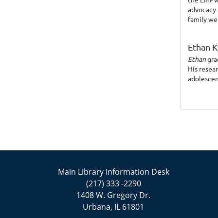
advocacy 
family we
Ethan K
Ethan
gra
His resea
adolescen
Main Library Information Desk
(217) 333 -2290
1408 W. Gregory Dr.
Urbana, IL 61801