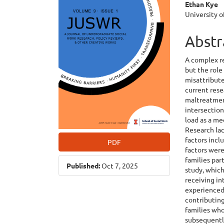
Ethan Kye
Cont
University o
Abstr
A complex r
but the role
misattribute
current rese
maltreatment
intersection
load as a m
Research lac
factors incl
PDF
factors were
families pa
Published:
Oct 7, 2025
study, which
receiving in
experienced 
contributing
families who
subsequentl