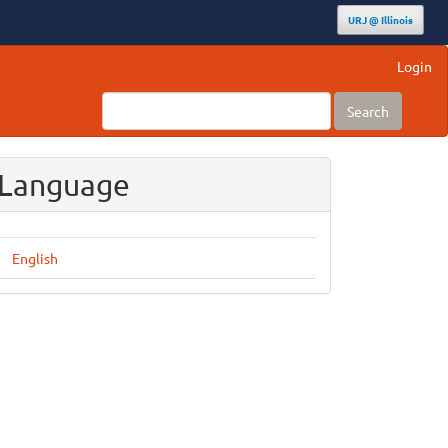
URJ @ Illinois
Login
Search
Language
English