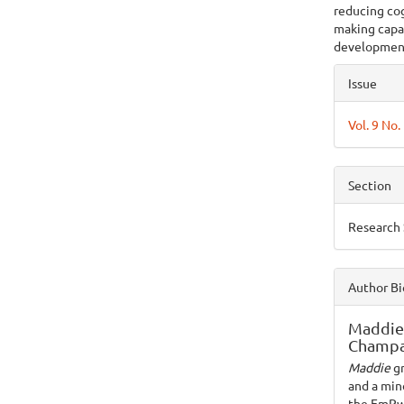
reducing cog
making capac
developmen
Articl
Issue
Detai
Vol. 9 No
Section
Research
Author Bi
Maddie
Champa
Maddie
g
and a mino
the EmPwR