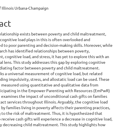
ent
f Illinois Urbana-Champaign
act
elationship exists between poverty and child maltreatment,
 cognitive load plays in this is often overlooked and
d to poor parenting and decision-making skills. Moreover, while
arch has identified relationships between poverty,
, cognitive load, and stress, it has yet to explore this with an
al lens. This study addresses this gap by exploring cognitive
ediating factor between poverty and child maltreatment.
ks a universal measurement of cognitive load, but related
uding impulsivity, stress, and allostatic load can be used. These
 measured using quantitative and qualitative data from
rticipating in the Empower Parenting with Resources (EmPwR)
 examines the impact of unconditional cash gifts on families
tact services throughout Illinois. Arguably, the cognitive load
by families living in poverty affects their parenting practices,
 to the risk of maltreatment. Thus, it is hypothesized that
 receive cash gifts will experience a decrease in cognitive load,
y decreasing child maltreatment. This study highlights how