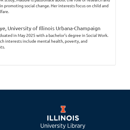
in promoting social change. Her interests focus on child and
lfare.
ye,
University of Illinois Urbana-Champaign
duated in May 2025 with a bachelor’s degree in Social Work.
rch interests include mental health, poverty, and
ts.