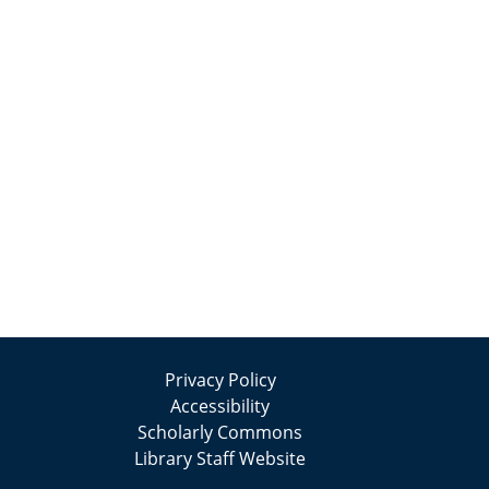
Privacy Policy
Accessibility
Scholarly Commons
Library Staff Website