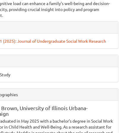
nitive load can enhance a family’s well-being and decision-
ity, providing crucial insight into policy and program
t.
e
ls
. 1 (2025): Journal of Undergraduate Social Work Research
 Study
ographies
 Brown,
University of Illinois Urbana-
ign
raduated in May 2025 with a bachelor’s degree in Social Work
r in Child Health and Well-Being. As a research assistant for
 study, Maddie is passionate about the role of research and