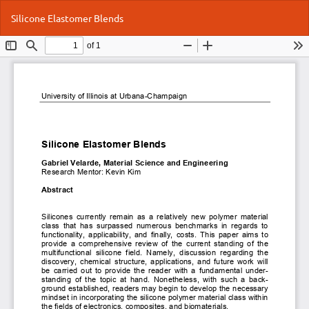
Return
Do
Do
Silicone Elastomer Blends
to
P
Article
Details