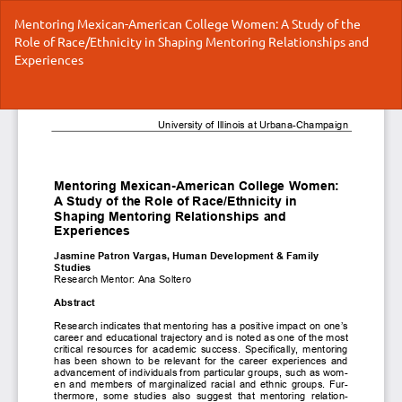
Return
Mentoring Mexican-American College Women: A Study of the
to
Role of Race/Ethnicity in Shaping Mentoring Relationships and
Article
Experiences
Details
Do
Do
P