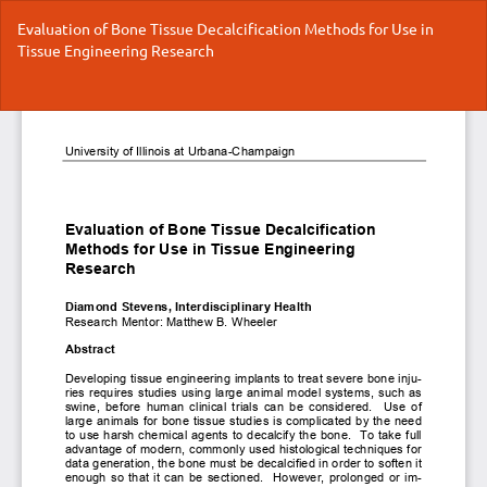
Return
Evaluation of Bone Tissue Decalcification Methods for Use in
to
Tissue Engineering Research
Article
Details
Do
Do
P