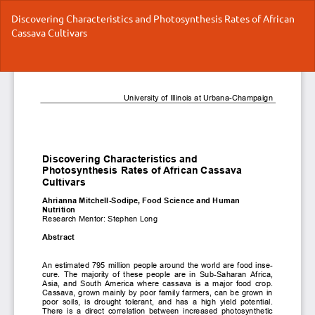
Return
Discovering Characteristics and Photosynthesis Rates of African
to
Cassava Cultivars
Article
Details
Do
Do
P