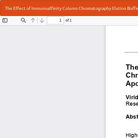
Return
The Effect of Immunoaffinity Column Chromatography Elution Buffe
to
Article
Details