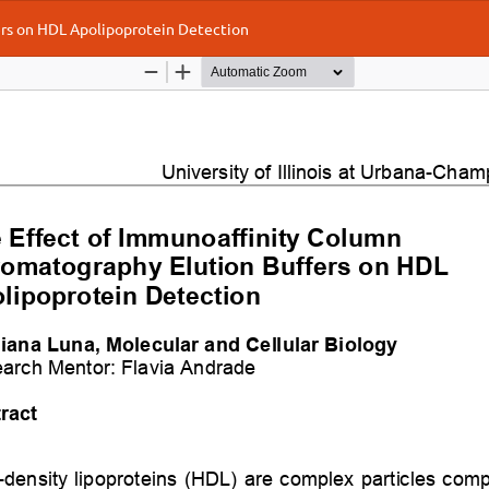
rs on HDL Apolipoprotein Detection