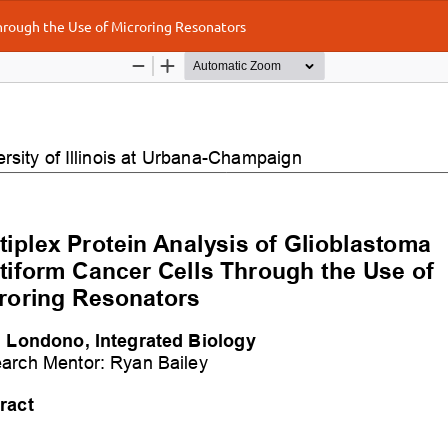
Through the Use of Microring Resonators