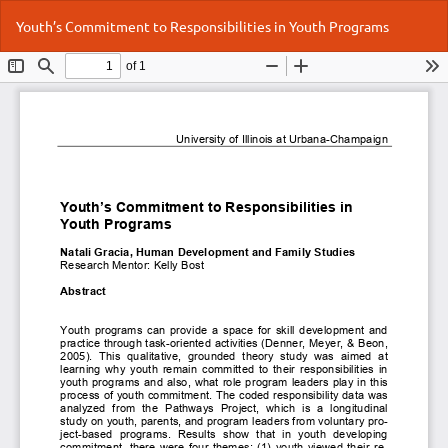
Return
Do
Do
Youth’s Commitment to Responsibilities in Youth Programs
to
P
Article
Details