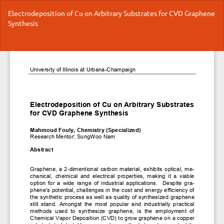
Return
Electrodeposition of Cu on Arbitrary Substrates for CVD Graphene
to
Synthesis
Article
Details
Do
Do
P