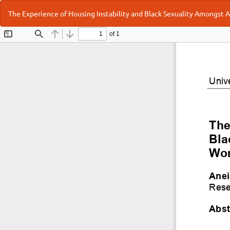
Return
The Experience of Housing Instability and Black Sexuality Amongst
to
Article
Details