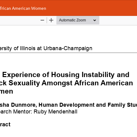
 African American Women